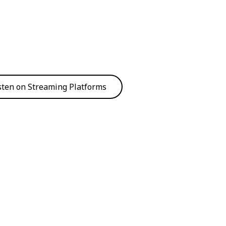
sten on Streaming Platforms