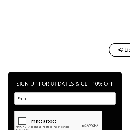
y from me to support my journey as an independent artist 💛
🎧 Li
n your favorite platform anytime you want to listen.
SIGN UP FOR UPDATES & GET 10% OFF