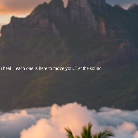
u heal—each one is here to move you. Let the sound