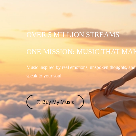
OVER 5 MILLION STREAMS
ONE MISSION: MUSIC THAT MA
Music inspired by real emotions, unspoken thoughts, an
speak to your soul.
🛒 Buy My Music