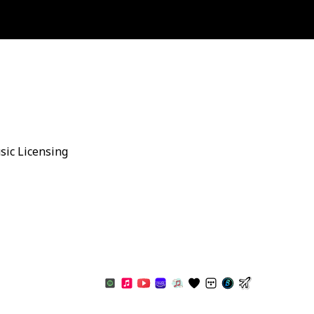
sic Licensing