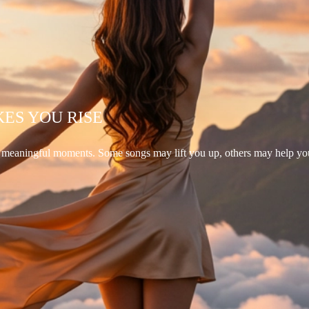
KES YOU RISE
d meaningful moments. Some songs may lift you up, others may help yo