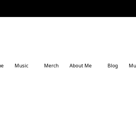
me
Music
Merch
About Me
Blog
Mu