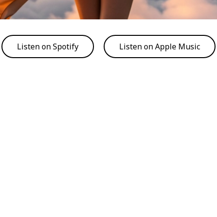
Listen on Spotify
Listen on Apple Music