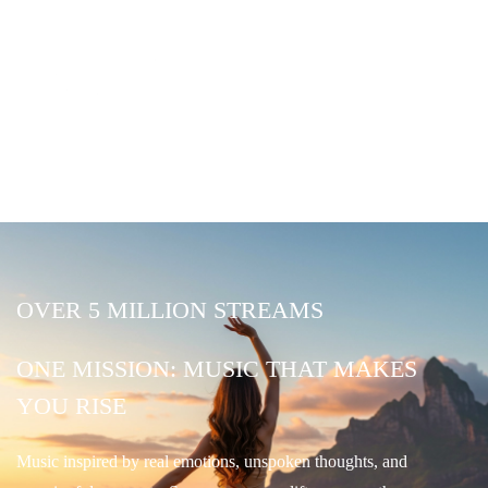
OVER 5 MILLION STREAMS
ONE MISSION: MUSIC THAT MAKES
YOU RISE
Music inspired by real emotions, unspoken thoughts, and