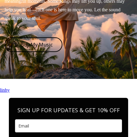
meaningful moments. Some songs may lift you up, others may
help you heal—each one is here to move you. Let the sound
speak to your soul.
🛒 Buy My Music
linhy
SIGN UP FOR UPDATES & GET 10% OFF