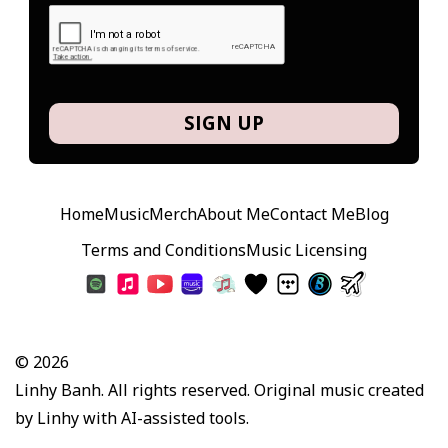
SIGN UP
Home
Music
Merch
About Me
Contact Me
Blog
Terms and Conditions
Music Licensing
© 2026
Linhy Banh. All rights reserved. Original music created
by Linhy with AI-assisted tools.