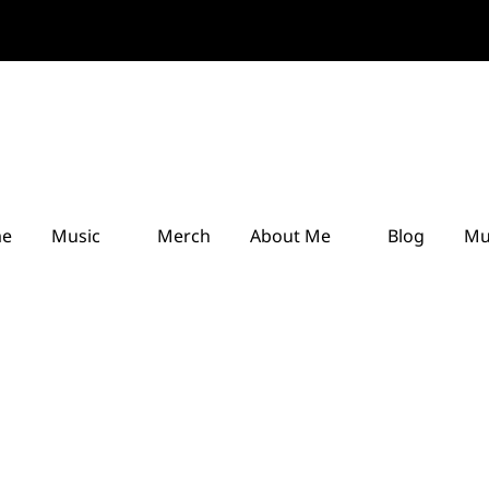
e
Music
Merch
About Me
Blog
Mu