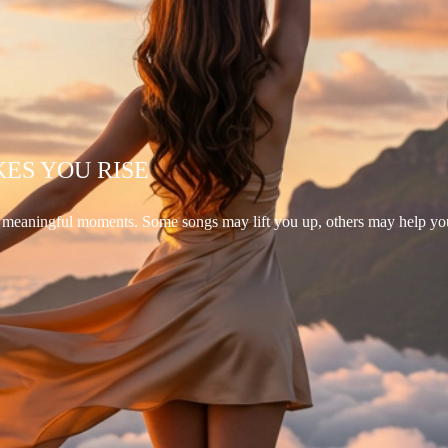
KES YOU RISE
d meaningful moments. Some songs may lift you up, others may help yo