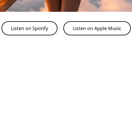
Listen on Spotify
Listen on Apple Music