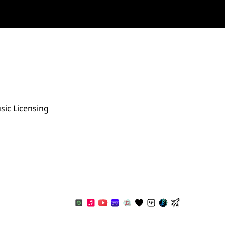
sic Licensing