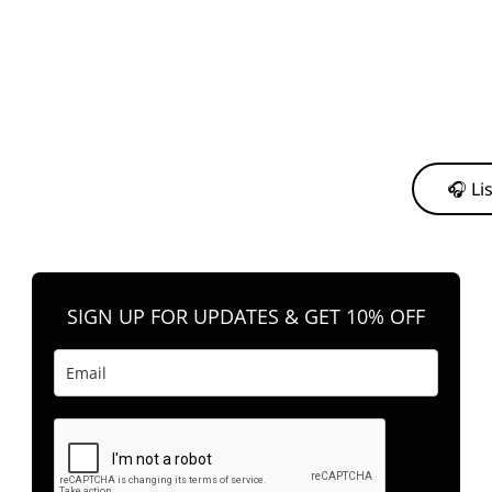
y from me to support my journey as an independent artist 💛
🎧 Li
n your favorite platform anytime you want to listen.
SIGN UP FOR UPDATES & GET 10% OFF