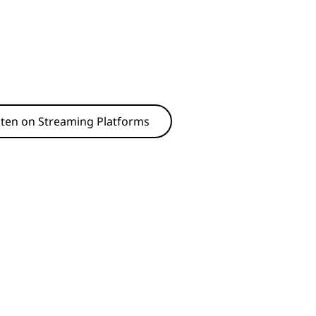
sten on Streaming Platforms