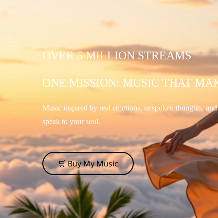
OVER 5 MILLION STREAMS
ONE MISSION: MUSIC THAT MA
Music inspired by real emotions, unspoken thoughts, an
speak to your soul.
🛒 Buy My Music