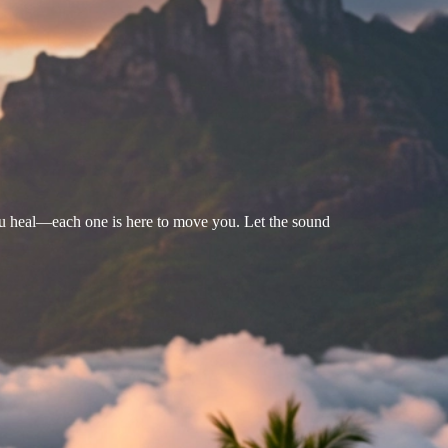
u heal—each one is here to move you. Let the sound