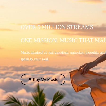
OVER 5 MILLION STREAMS
ONE MISSION: MUSIC THAT MA
Music inspired by real emotions, unspoken thoughts, an
speak to your soul.
🛒 Buy My Music