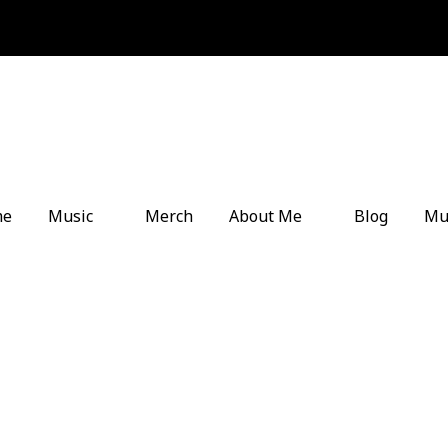
me
Music
Merch
About Me
Blog
Mu