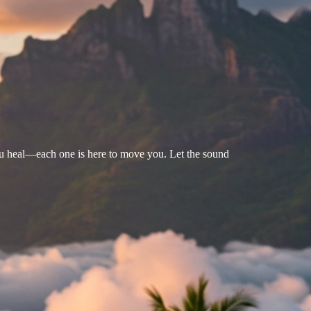
u heal—each one is here to move you. Let the sound