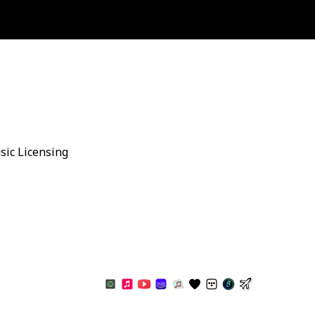
sic Licensing