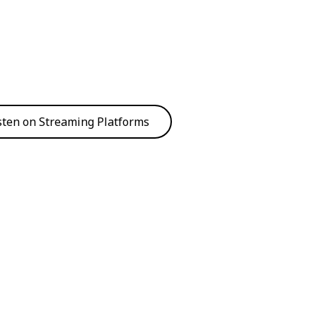
sten on Streaming Platforms