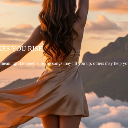
KES YOU RISE
d meaningful moments. Some songs may lift you up, others may help yo