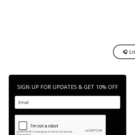
y from me to support my journey as an independent artist 💛
🎧 Li
n your favorite platform anytime you want to listen.
SIGN UP FOR UPDATES & GET 10% OFF