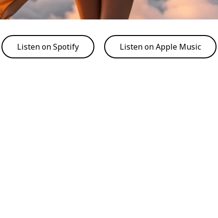
Listen on Spotify
Listen on Apple Music