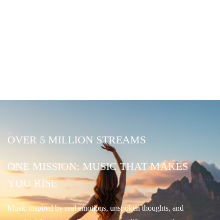
OVER 5 MILLION STREAMS
ONE MISSION: MUSIC THAT MAKES
YOU RISE
Music inspired by real emotions, unspoken thoughts, and