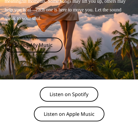
meaningful moments. Some songs may lift you up, others may
help you heal—each one is here to move you. Let the sound
speak to your soul.
🛒 Buy My Music
Listen on Spotify
Listen on Apple Music