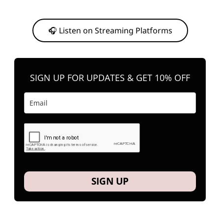
Or, feel free to stream them on your favorite platform anytime you
want to listen.
🎧 Listen on Streaming Platforms
SIGN UP FOR UPDATES & GET 10% OFF
SIGN UP