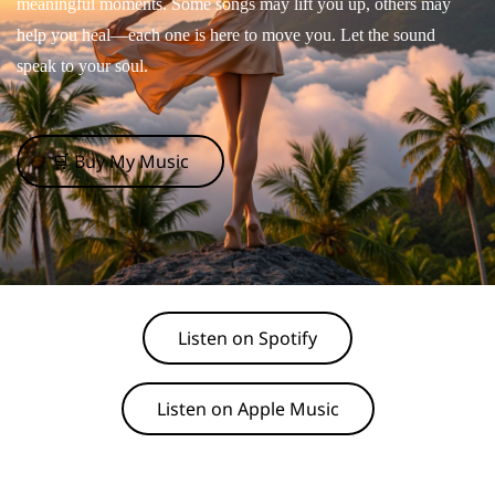
meaningful moments. Some songs may lift you up, others may
help you heal—each one is here to move you. Let the sound
speak to your soul.
🛒 Buy My Music
Listen on Spotify
Listen on Apple Music