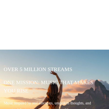
OVER 5 MILLION STREAMS
ONE MISSION: MUSIC THAT MAKES
YOU RISE
Music inspired by real emotions, unspoken thoughts, and