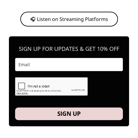
Or, feel free to stream them on your favorite platform anytime you
want to listen.
🎧 Listen on Streaming Platforms
SIGN UP FOR UPDATES & GET 10% OFF
SIGN UP