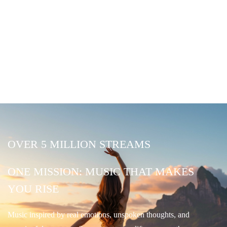
OVER 5 MILLION STREAMS
ONE MISSION: MUSIC THAT MAKES
YOU RISE
Music inspired by real emotions, unspoken thoughts, and