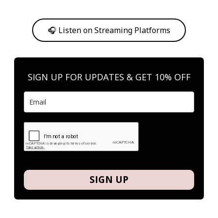
Or, feel free to stream them on your favorite platform anytime you
want to listen.
🎧 Listen on Streaming Platforms
SIGN UP FOR UPDATES & GET 10% OFF
SIGN UP