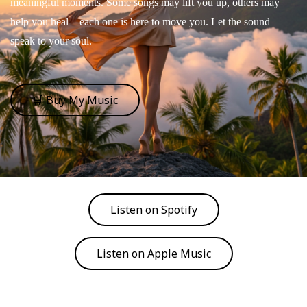
meaningful moments. Some songs may lift you up, others may
help you heal—each one is here to move you. Let the sound
speak to your soul.
🛒 Buy My Music
Listen on Spotify
Listen on Apple Music