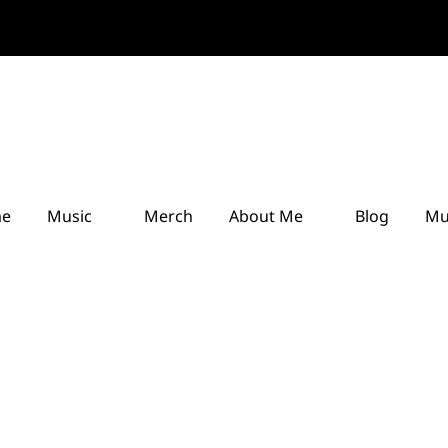
e
Music
Merch
About Me
Blog
Mu