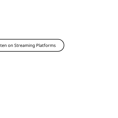
sten on Streaming Platforms