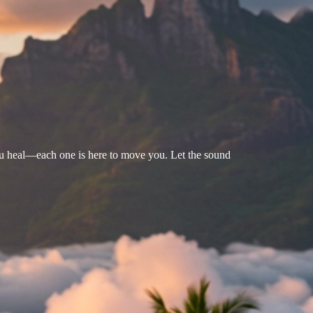
u heal—each one is here to move you. Let the sound