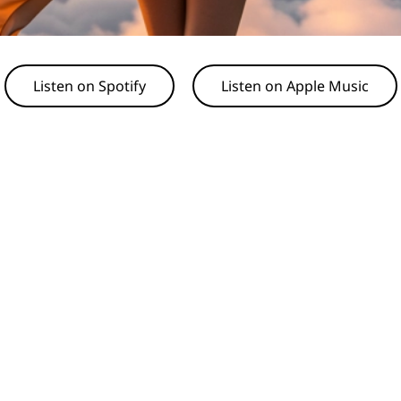
Listen on Spotify
Listen on Apple Music