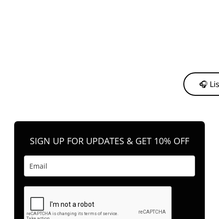
y from me to support my journey as an independent artist 💛
🎧 Li
n your favorite platform anytime you want to listen.
SIGN UP FOR UPDATES & GET 10% OFF