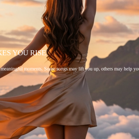
KES YOU RISE
d meaningful moments. Some songs may lift you up, others may help yo