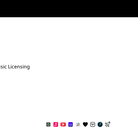
sic Licensing