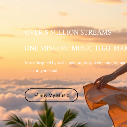
OVER 5 MILLION STREAMS
ONE MISSION: MUSIC THAT MA
Music inspired by real emotions, unspoken thoughts, an
speak to your soul.
🛒 Buy My Music