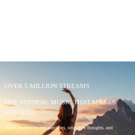
OVER 5 MILLION STREAMS
ONE MISSION: MUSIC THAT MAKES
YOU RISE
Music inspired by real emotions, unspoken thoughts, and