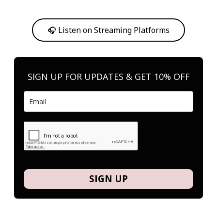
Or, feel free to stream them on your favorite platform anytime you
want to listen.
🎧 Listen on Streaming Platforms
SIGN UP FOR UPDATES & GET 10% OFF
SIGN UP