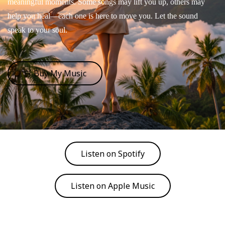
meaningful moments. Some songs may lift you up, others may
help you heal—each one is here to move you. Let the sound
speak to your soul.
🛒 Buy My Music
Listen on Spotify
Listen on Apple Music