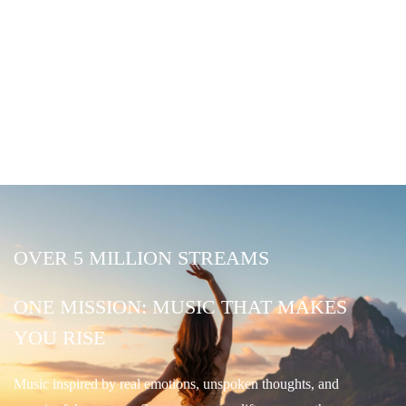
OVER 5 MILLION STREAMS
ONE MISSION: MUSIC THAT MAKES
YOU RISE
Music inspired by real emotions, unspoken thoughts, and