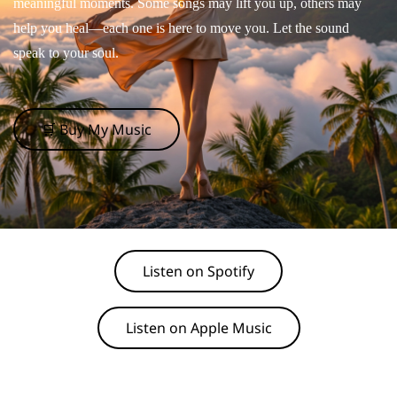
meaningful moments. Some songs may lift you up, others may
help you heal—each one is here to move you. Let the sound
speak to your soul.
🛒 Buy My Music
Listen on Spotify
Listen on Apple Music