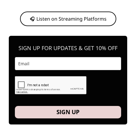
Or, feel free to stream them on your favorite platform anytime you
want to listen.
🎧 Listen on Streaming Platforms
SIGN UP FOR UPDATES & GET 10% OFF
SIGN UP