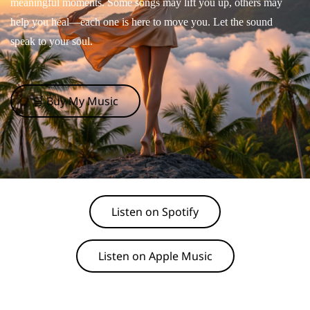
meaningful moments. Some songs may lift you up, others may
help you heal—each one is here to move you. Let the sound
speak to your soul.
🛒 Buy My Music
Listen on Spotify
Listen on Apple Music