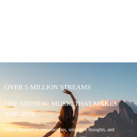
OVER 5 MILLION STREAMS
ONE MISSION: MUSIC THAT MAKES
YOU RISE
Music inspired by real emotions, unspoken thoughts, and