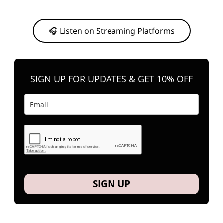
Or, feel free to stream them on your favorite platform anytime you
want to listen.
🎧 Listen on Streaming Platforms
SIGN UP FOR UPDATES & GET 10% OFF
SIGN UP