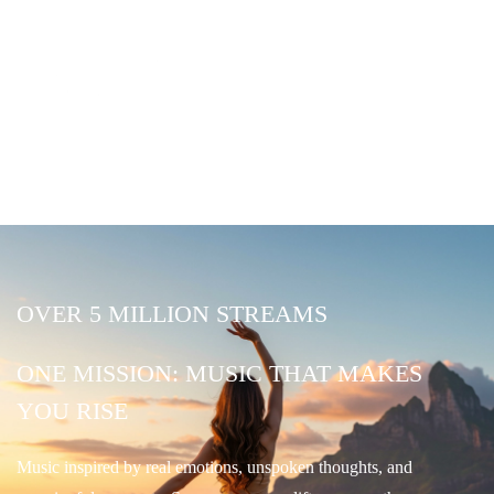
OVER 5 MILLION STREAMS
ONE MISSION: MUSIC THAT MAKES
YOU RISE
Music inspired by real emotions, unspoken thoughts, and