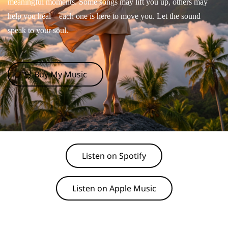
meaningful moments. Some songs may lift you up, others may
help you heal—each one is here to move you. Let the sound
speak to your soul.
🛒 Buy My Music
Listen on Spotify
Listen on Apple Music