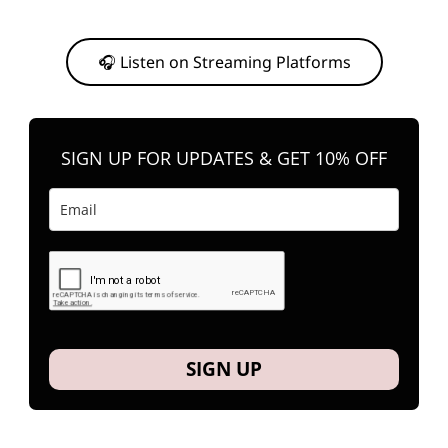
Or, feel free to stream them on your favorite platform anytime you
want to listen.
🎧 Listen on Streaming Platforms
SIGN UP FOR UPDATES & GET 10% OFF
SIGN UP