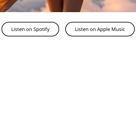
Listen on Spotify
Listen on Apple Music