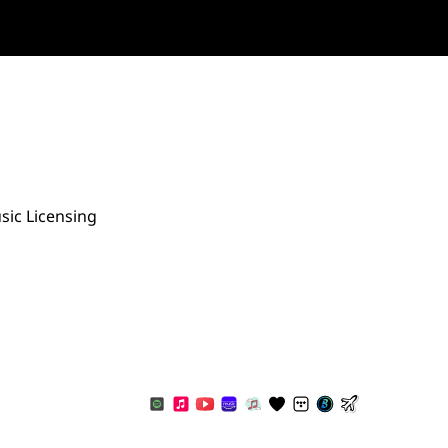
sic Licensing