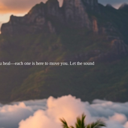
u heal—each one is here to move you. Let the sound