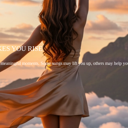
KES YOU RISE
d meaningful moments. Some songs may lift you up, others may help yo