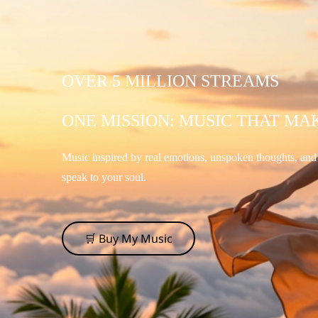
OVER 5 MILLION STREAMS
ONE MISSION: MUSIC THAT MA
Music inspired by real emotions, unspoken thoughts, an
speak to your soul.
🛒 Buy My Music