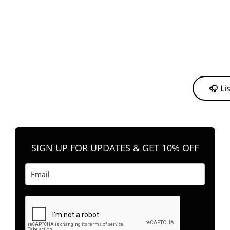
y from me to support my journey as an independent artist 💛
🎧 Li
n your favorite platform anytime you want to listen.
SIGN UP FOR UPDATES & GET 10% OFF