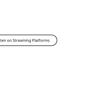
sten on Streaming Platforms