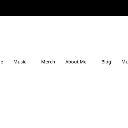
e
Music
Merch
About Me
Blog
Mu