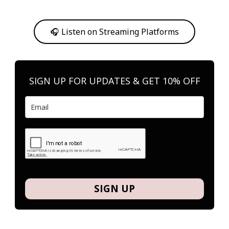
Or, feel free to stream them on your favorite platform anytime you
want to listen.
🎧 Listen on Streaming Platforms
SIGN UP FOR UPDATES & GET 10% OFF
SIGN UP