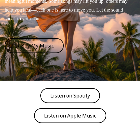
meaningful moments. Some songs may lift you up, others may
help you heal—each one is here to move you. Let the sound
speak to your soul.
🛒 Buy My Music
Listen on Spotify
Listen on Apple Music