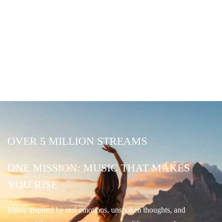
OVER 5 MILLION STREAMS
ONE MISSION: MUSIC THAT MAKES
YOU RISE
Music inspired by real emotions, unspoken thoughts, and