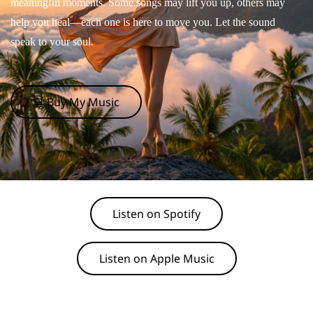
meaningful moments. Some songs may lift you up, others may
help you heal—each one is here to move you. Let the sound
speak to your soul.
🛒 Buy My Music
Listen on Spotify
Listen on Apple Music