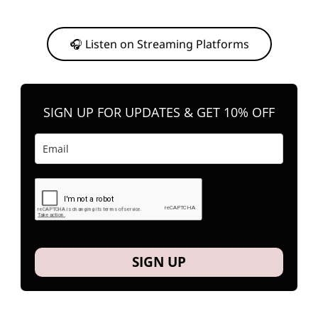
Or, feel free to stream them on your favorite platform anytime you
want to listen.
🎧 Listen on Streaming Platforms
SIGN UP FOR UPDATES & GET 10% OFF
SIGN UP