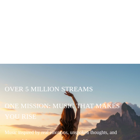
OVER 5 MILLION STREAMS
ONE MISSION: MUSIC THAT MAKES
YOU RISE
Music inspired by real emotions, unspoken thoughts, and