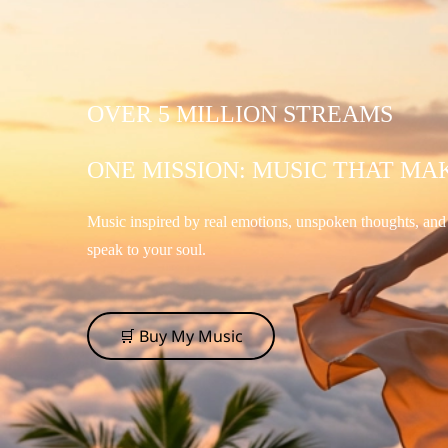
OVER 5 MILLION STREAMS
ONE MISSION: MUSIC THAT MA
Music inspired by real emotions, unspoken thoughts, an
speak to your soul.
🛒 Buy My Music