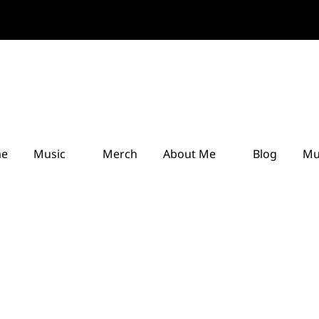
e
Music
Merch
About Me
Blog
Mu