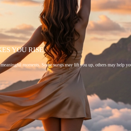
KES YOU RISE
d meaningful moments. Some songs may lift you up, others may help yo