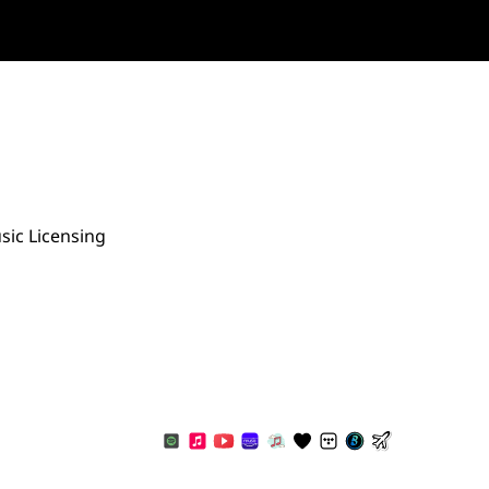
sic Licensing