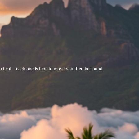
u heal—each one is here to move you. Let the sound