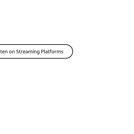
sten on Streaming Platforms