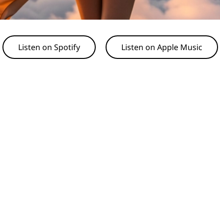
Listen on Spotify
Listen on Apple Music