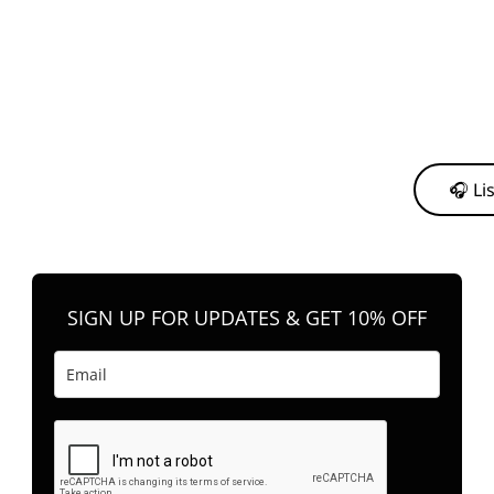
y from me to support my journey as an independent artist 💛
🎧 Li
n your favorite platform anytime you want to listen.
SIGN UP FOR UPDATES & GET 10% OFF