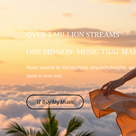
OVER 5 MILLION STREAMS
ONE MISSION: MUSIC THAT MA
Music inspired by real emotions, unspoken thoughts, an
speak to your soul.
🛒 Buy My Music