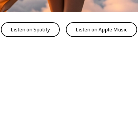
Listen on Spotify
Listen on Apple Music