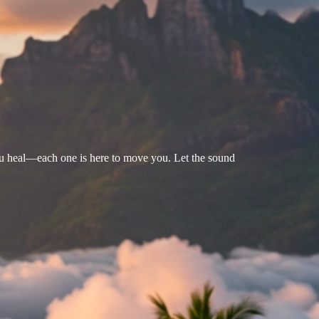
u heal—each one is here to move you. Let the sound