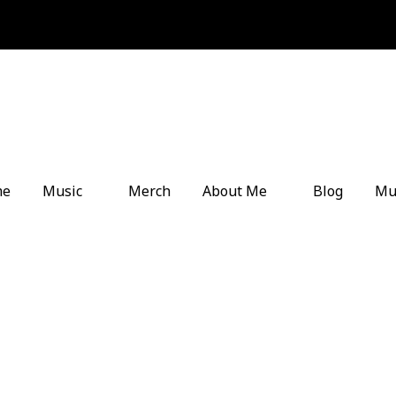
me
Music
Merch
About Me
Blog
Mu