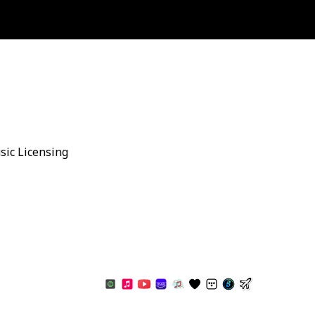
sic Licensing