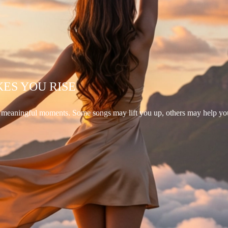
KES YOU RISE
d meaningful moments. Some songs may lift you up, others may help yo