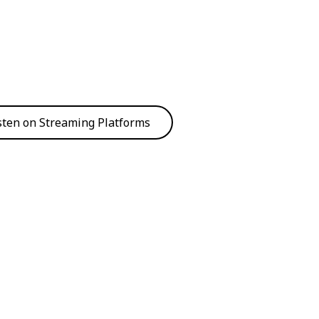
sten on Streaming Platforms