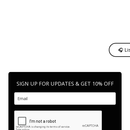
y from me to support my journey as an independent artist 💛
🎧 Li
n your favorite platform anytime you want to listen.
SIGN UP FOR UPDATES & GET 10% OFF