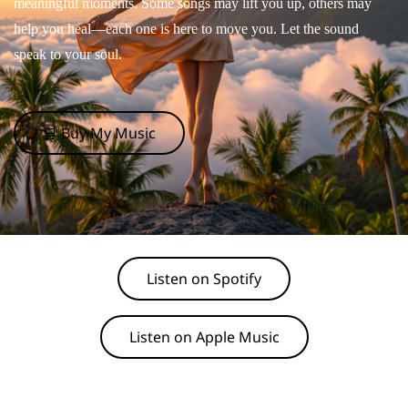
meaningful moments. Some songs may lift you up, others may
help you heal—each one is here to move you. Let the sound
speak to your soul.
🛒 Buy My Music
Listen on Spotify
Listen on Apple Music