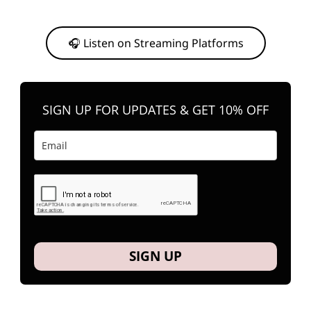
Or, feel free to stream them on your favorite platform anytime you
want to listen.
🎧 Listen on Streaming Platforms
SIGN UP FOR UPDATES & GET 10% OFF
SIGN UP