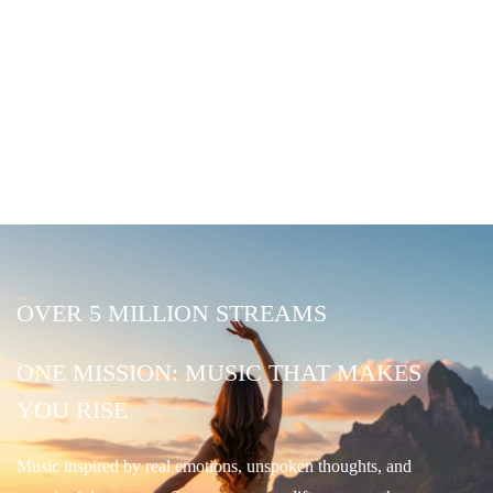
OVER 5 MILLION STREAMS
ONE MISSION: MUSIC THAT MAKES
YOU RISE
Music inspired by real emotions, unspoken thoughts, and