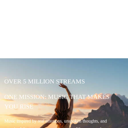
OVER 5 MILLION STREAMS
ONE MISSION: MUSIC THAT MAKES
YOU RISE
Music inspired by real emotions, unspoken thoughts, and