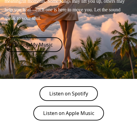
meaningful moments. Some songs may lift you up, others may
help you heal—each one is here to move you. Let the sound
speak to your soul.
🛒 Buy My Music
Listen on Spotify
Listen on Apple Music