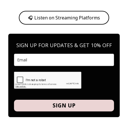
Or, feel free to stream them on your favorite platform anytime you
want to listen.
🎧 Listen on Streaming Platforms
SIGN UP FOR UPDATES & GET 10% OFF
SIGN UP