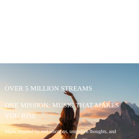
OVER 5 MILLION STREAMS
ONE MISSION: MUSIC THAT MAKES
YOU RISE
Music inspired by real emotions, unspoken thoughts, and