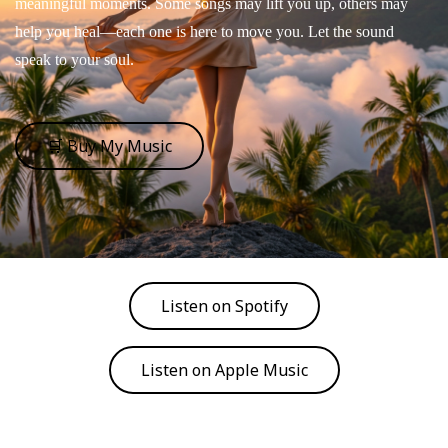
meaningful moments. Some songs may lift you up, others may
help you heal—each one is here to move you. Let the sound
speak to your soul.
🛒 Buy My Music
Listen on Spotify
Listen on Apple Music