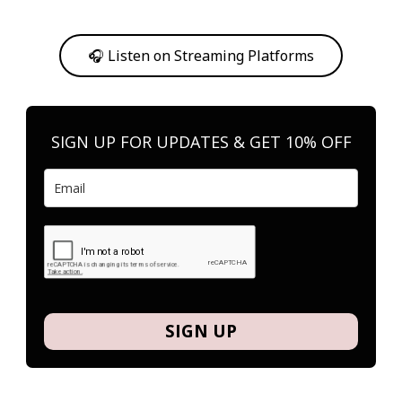
Or, feel free to stream them on your favorite platform anytime you
want to listen.
🎧 Listen on Streaming Platforms
SIGN UP FOR UPDATES & GET 10% OFF
SIGN UP