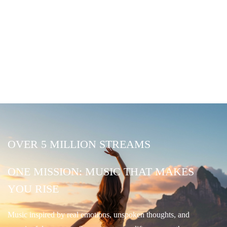
OVER 5 MILLION STREAMS
ONE MISSION: MUSIC THAT MAKES
YOU RISE
Music inspired by real emotions, unspoken thoughts, and