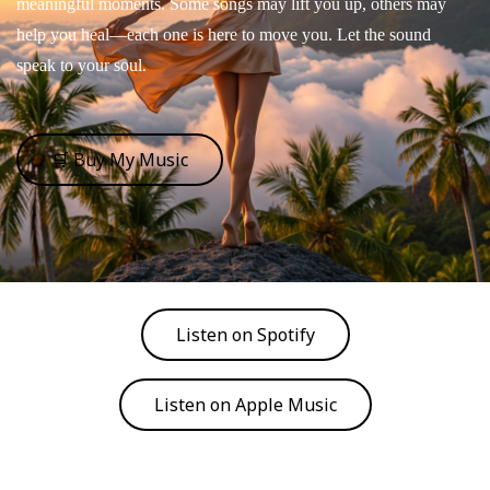
meaningful moments. Some songs may lift you up, others may
help you heal—each one is here to move you. Let the sound
speak to your soul.
🛒 Buy My Music
Listen on Spotify
Listen on Apple Music