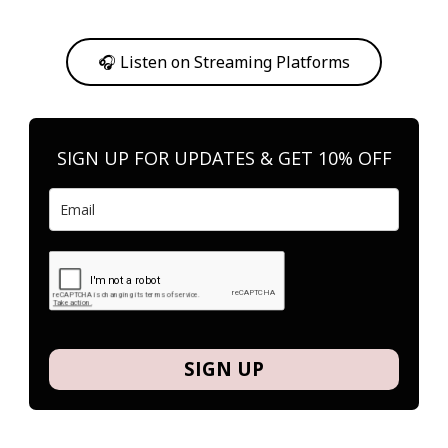
Or, feel free to stream them on your favorite platform anytime you
want to listen.
🎧 Listen on Streaming Platforms
SIGN UP FOR UPDATES & GET 10% OFF
SIGN UP