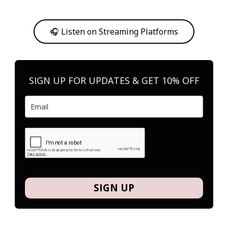
Or, feel free to stream them on your favorite platform anytime you
want to listen.
🎧 Listen on Streaming Platforms
SIGN UP FOR UPDATES & GET 10% OFF
SIGN UP