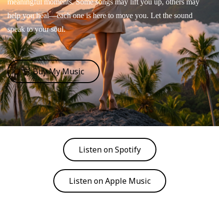
meaningful moments. Some songs may lift you up, others may
help you heal—each one is here to move you. Let the sound
speak to your soul.
🛒 Buy My Music
Listen on Spotify
Listen on Apple Music