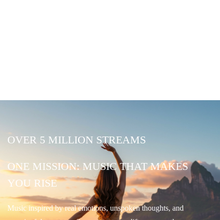
OVER 5 MILLION STREAMS
ONE MISSION: MUSIC THAT MAKES
YOU RISE
Music inspired by real emotions, unspoken thoughts, and