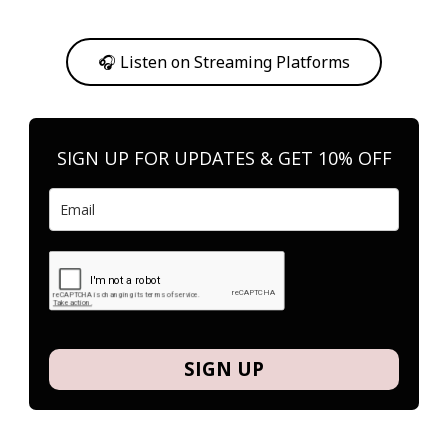
Or, feel free to stream them on your favorite platform anytime you
want to listen.
🎧 Listen on Streaming Platforms
SIGN UP FOR UPDATES & GET 10% OFF
SIGN UP