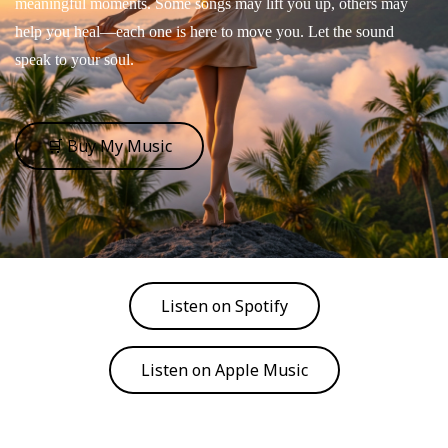
meaningful moments. Some songs may lift you up, others may
help you heal—each one is here to move you. Let the sound
speak to your soul.
🛒 Buy My Music
Listen on Spotify
Listen on Apple Music