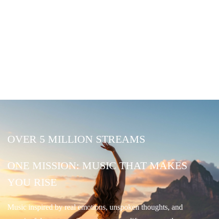
OVER 5 MILLION STREAMS
ONE MISSION: MUSIC THAT MAKES
YOU RISE
Music inspired by real emotions, unspoken thoughts, and