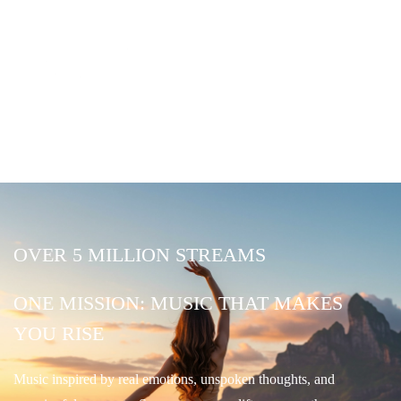
OVER 5 MILLION STREAMS
ONE MISSION: MUSIC THAT MAKES
YOU RISE
Music inspired by real emotions, unspoken thoughts, and