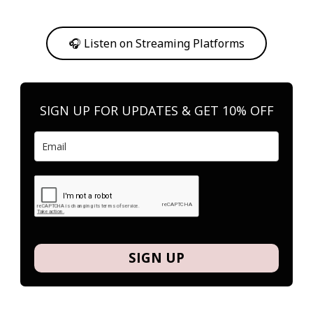
Or, feel free to stream them on your favorite platform anytime you
want to listen.
🎧 Listen on Streaming Platforms
SIGN UP FOR UPDATES & GET 10% OFF
SIGN UP