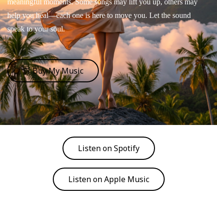
meaningful moments. Some songs may lift you up, others may
help you heal—each one is here to move you. Let the sound
speak to your soul.
🛒 Buy My Music
Listen on Spotify
Listen on Apple Music