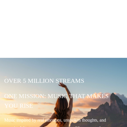
OVER 5 MILLION STREAMS
ONE MISSION: MUSIC THAT MAKES
YOU RISE
Music inspired by real emotions, unspoken thoughts, and