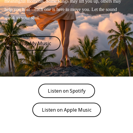
meaningful moments. Some songs may lift you up, others may
help you heal—each one is here to move you. Let the sound
speak to your soul.
🛒 Buy My Music
Listen on Spotify
Listen on Apple Music