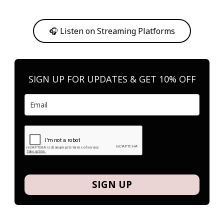
Or, feel free to stream them on your favorite platform anytime you
want to listen.
🎧 Listen on Streaming Platforms
SIGN UP FOR UPDATES & GET 10% OFF
SIGN UP