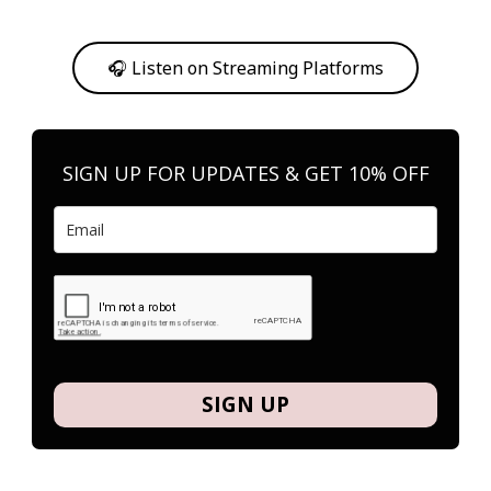
Or, feel free to stream them on your favorite platform anytime you
want to listen.
🎧 Listen on Streaming Platforms
SIGN UP FOR UPDATES & GET 10% OFF
SIGN UP