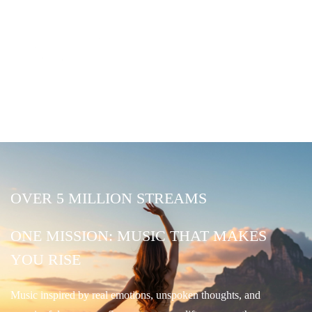
OVER 5 MILLION STREAMS
ONE MISSION: MUSIC THAT MAKES
YOU RISE
Music inspired by real emotions, unspoken thoughts, and