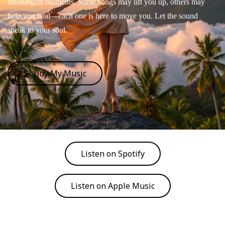
meaningful moments. Some songs may lift you up, others may
help you heal—each one is here to move you. Let the sound
speak to your soul.
🛒 Buy My Music
Listen on Spotify
Listen on Apple Music