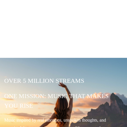
OVER 5 MILLION STREAMS
ONE MISSION: MUSIC THAT MAKES
YOU RISE
Music inspired by real emotions, unspoken thoughts, and