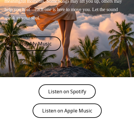
meaningful moments. Some songs may lift you up, others may
help you heal—each one is here to move you. Let the sound
speak to your soul.
🛒 Buy My Music
Listen on Spotify
Listen on Apple Music