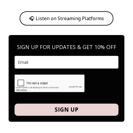
Or, feel free to stream them on your favorite platform anytime you
want to listen.
🎧 Listen on Streaming Platforms
SIGN UP FOR UPDATES & GET 10% OFF
SIGN UP