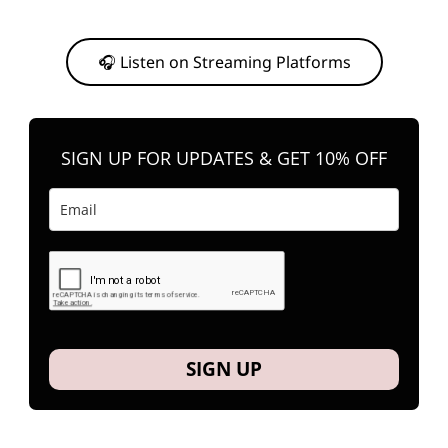
Or, feel free to stream them on your favorite platform anytime you
want to listen.
🎧 Listen on Streaming Platforms
SIGN UP FOR UPDATES & GET 10% OFF
SIGN UP