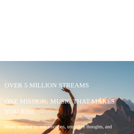
OVER 5 MILLION STREAMS
ONE MISSION: MUSIC THAT MAKES
YOU RISE
Music inspired by real emotions, unspoken thoughts, and