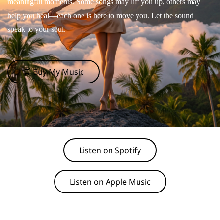
meaningful moments. Some songs may lift you up, others may
help you heal—each one is here to move you. Let the sound
speak to your soul.
🛒 Buy My Music
Listen on Spotify
Listen on Apple Music