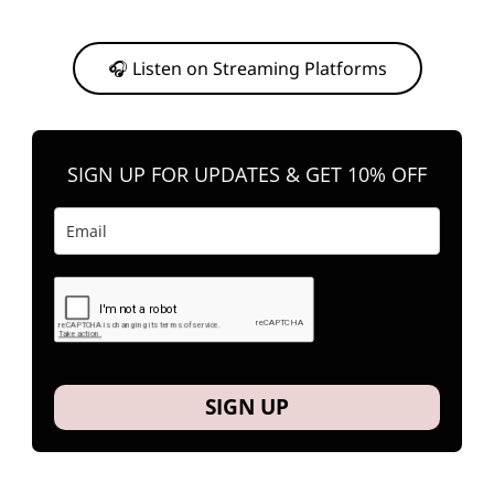
Or, feel free to stream them on your favorite platform anytime you
want to listen.
🎧 Listen on Streaming Platforms
SIGN UP FOR UPDATES & GET 10% OFF
SIGN UP