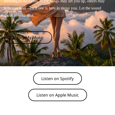
meaningful moments. Some songs may lift you up, others may
help you heal—each one is here to move you. Let the sound
speak to your soul.
🛒 Buy My Music
Listen on Spotify
Listen on Apple Music