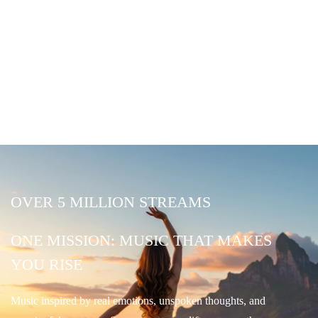
OVER 5 MILLION STREAMS
ONE MISSION: MUSIC THAT MAKES
YOU RISE
Music inspired by real emotions, unspoken thoughts, and