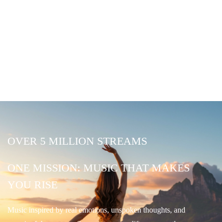
OVER 5 MILLION STREAMS
ONE MISSION: MUSIC THAT MAKES
YOU RISE
Music inspired by real emotions, unspoken thoughts, and