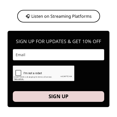
Or, feel free to stream them on your favorite platform anytime you
want to listen.
🎧 Listen on Streaming Platforms
SIGN UP FOR UPDATES & GET 10% OFF
SIGN UP