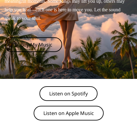
meaningful moments. Some songs may lift you up, others may
help you heal—each one is here to move you. Let the sound
speak to your soul.
🛒 Buy My Music
Listen on Spotify
Listen on Apple Music