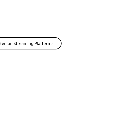
sten on Streaming Platforms