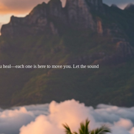
u heal—each one is here to move you. Let the sound