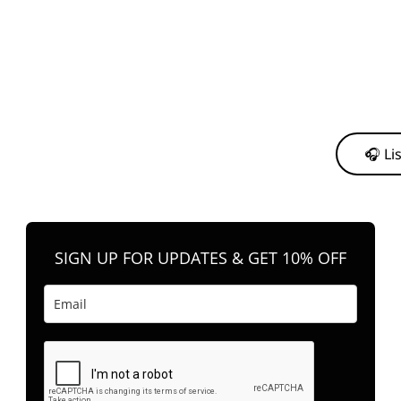
y from me to support my journey as an independent artist 💛
🎧 Li
n your favorite platform anytime you want to listen.
SIGN UP FOR UPDATES & GET 10% OFF