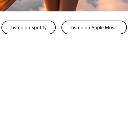
Listen on Spotify
Listen on Apple Music