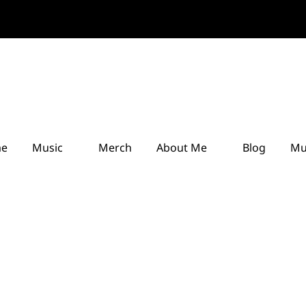
e
Music
Merch
About Me
Blog
Mu