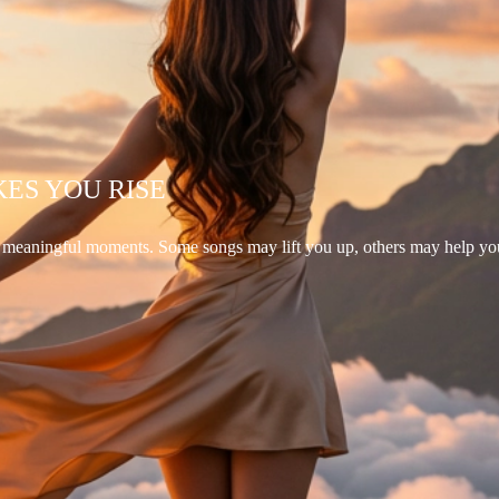
KES YOU RISE
d meaningful moments. Some songs may lift you up, others may help yo