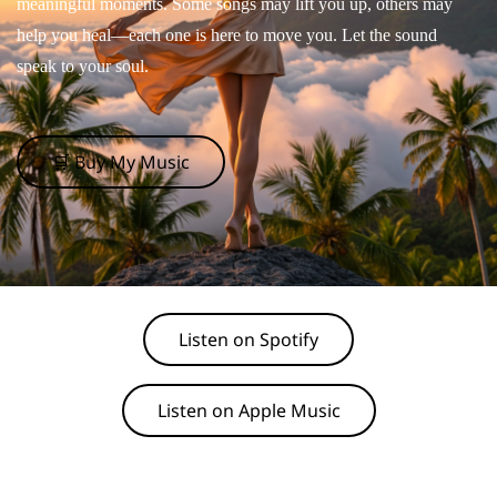
meaningful moments. Some songs may lift you up, others may
help you heal—each one is here to move you. Let the sound
speak to your soul.
🛒 Buy My Music
Listen on Spotify
Listen on Apple Music