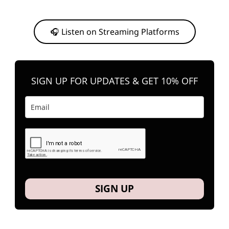
Or, feel free to stream them on your favorite platform anytime you
want to listen.
🎧 Listen on Streaming Platforms
SIGN UP FOR UPDATES & GET 10% OFF
SIGN UP