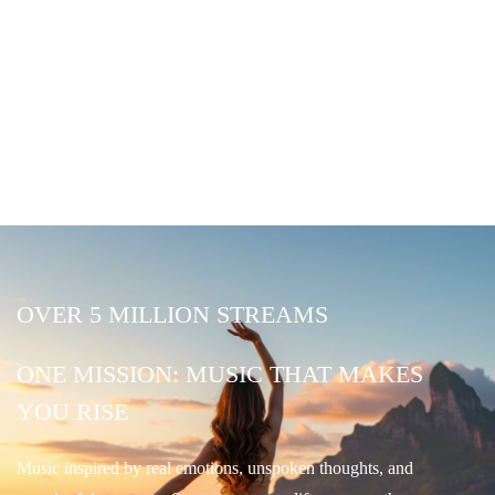
OVER 5 MILLION STREAMS
ONE MISSION: MUSIC THAT MAKES
YOU RISE
Music inspired by real emotions, unspoken thoughts, and