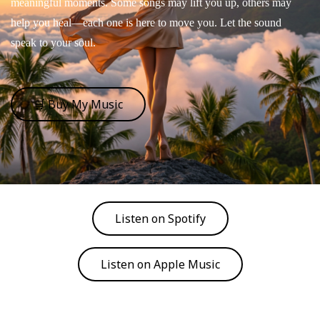
meaningful moments. Some songs may lift you up, others may
help you heal—each one is here to move you. Let the sound
speak to your soul.
🛒 Buy My Music
Listen on Spotify
Listen on Apple Music