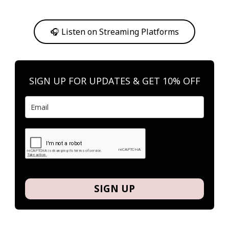
Or, feel free to stream them on your favorite platform anytime you
want to listen.
🎧 Listen on Streaming Platforms
SIGN UP FOR UPDATES & GET 10% OFF
SIGN UP