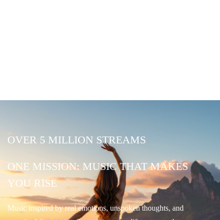
OVER 5 MILLION STREAMS
ONE MISSION: MUSIC THAT MAKES
YOU RISE
Music inspired by real emotions, unspoken thoughts, and