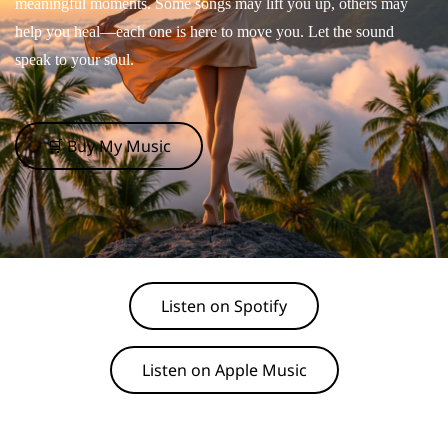
meaningful moments. Some songs may lift you up, others may
help you heal—each one is here to move you. Let the sound
speak to your soul.
🛒 Buy My Music
Listen on Spotify
Listen on Apple Music