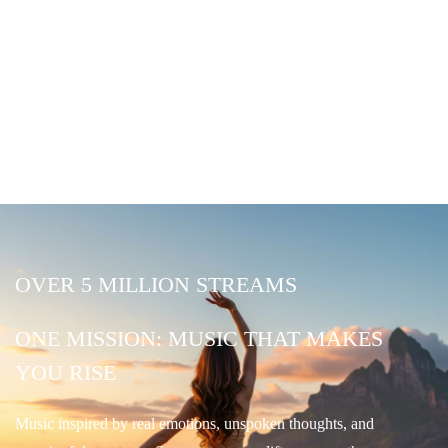
OVER 5 MILLION STREAMS
ONE MISSION: MUSIC THAT MAKES
YOU RISE
Music inspired by real emotions, unspoken thoughts, and