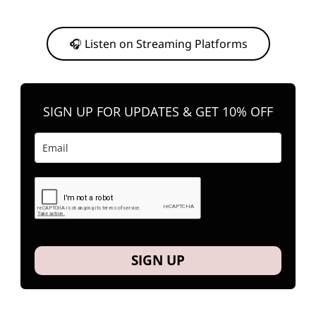
Or, feel free to stream them on your favorite platform anytime you
want to listen.
🎧 Listen on Streaming Platforms
SIGN UP FOR UPDATES & GET 10% OFF
SIGN UP