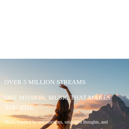
OVER 5 MILLION STREAMS
ONE MISSION: MUSIC THAT MAKES
YOU RISE
Music inspired by real emotions, unspoken thoughts, and