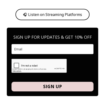
Or, feel free to stream them on your favorite platform anytime you
want to listen.
🎧 Listen on Streaming Platforms
SIGN UP FOR UPDATES & GET 10% OFF
SIGN UP