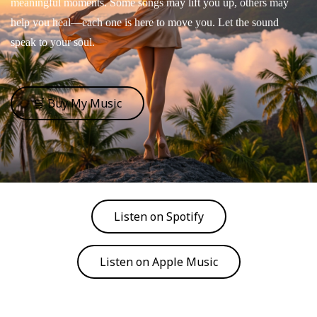
meaningful moments. Some songs may lift you up, others may
help you heal—each one is here to move you. Let the sound
speak to your soul.
🛒 Buy My Music
Listen on Spotify
Listen on Apple Music