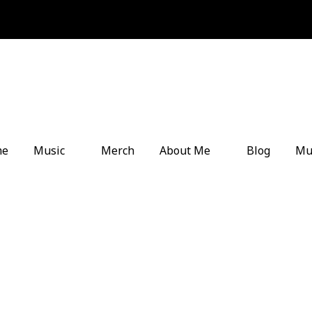
me
Music
Merch
About Me
Blog
Mu