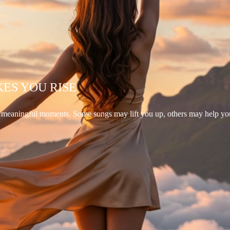
KES YOU RISE
d meaningful moments. Some songs may lift you up, others may help yo