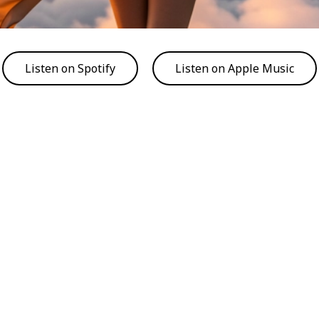
Listen on Spotify
Listen on Apple Music