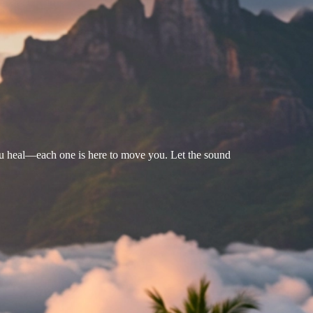
u heal—each one is here to move you. Let the sound