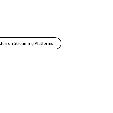
sten on Streaming Platforms