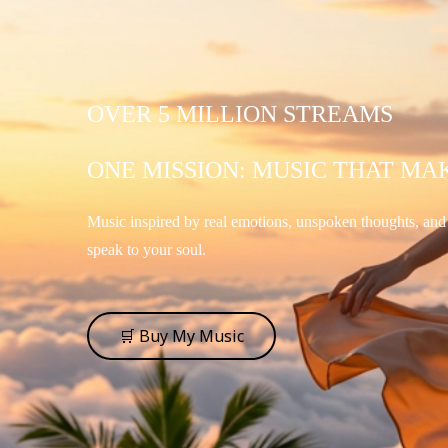
OVER 5 MILLION STREAMS
ONE MISSION: MUSIC THAT MA
Music inspired by real emotions, unspoken thoughts, an
speak to your soul.
🛒 Buy My Music