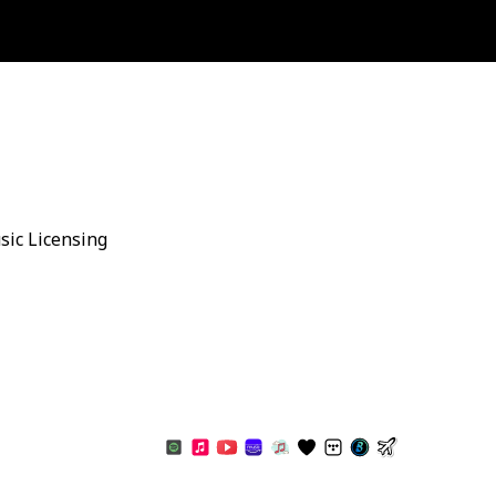
sic Licensing