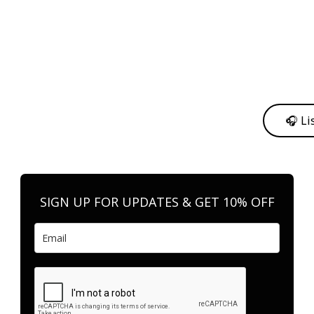
y from me to support my journey as an independent artist 💛
🎧 Li
n your favorite platform anytime you want to listen.
SIGN UP FOR UPDATES & GET 10% OFF