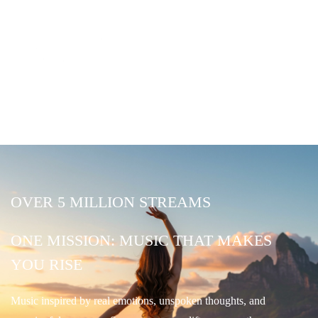
OVER 5 MILLION STREAMS
ONE MISSION: MUSIC THAT MAKES
YOU RISE
Music inspired by real emotions, unspoken thoughts, and