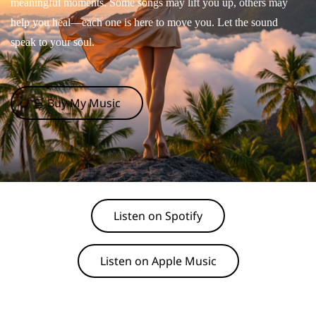
meaningful moments. Some songs may lift you up, others may
help you heal—each one is here to move you. Let the sound
speak to your soul.
🛒 Buy My Music
Listen on Spotify
Listen on Apple Music