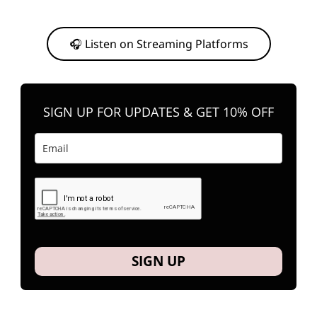
Or, feel free to stream them on your favorite platform anytime you
want to listen.
🎧 Listen on Streaming Platforms
SIGN UP FOR UPDATES & GET 10% OFF
SIGN UP