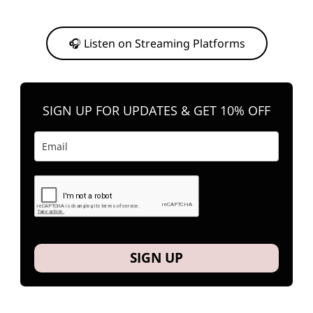
Or, feel free to stream them on your favorite platform anytime you
want to listen.
🎧 Listen on Streaming Platforms
SIGN UP FOR UPDATES & GET 10% OFF
SIGN UP