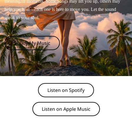
meaningful moments. Some songs may lift you up, others may
help you heal—each one is here to move you. Let the sound
speak to your soul.
🛒 Buy My Music
Listen on Spotify
Listen on Apple Music