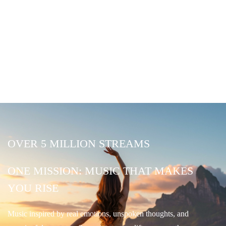
OVER 5 MILLION STREAMS
ONE MISSION: MUSIC THAT MAKES
YOU RISE
Music inspired by real emotions, unspoken thoughts, and