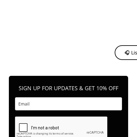
y from me to support my journey as an independent artist 💛
🎧 Li
n your favorite platform anytime you want to listen.
SIGN UP FOR UPDATES & GET 10% OFF