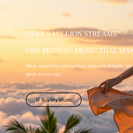
OVER 5 MILLION STREAMS
ONE MISSION: MUSIC THAT MA
Music inspired by real emotions, unspoken thoughts, an
speak to your soul.
🛒 Buy My Music