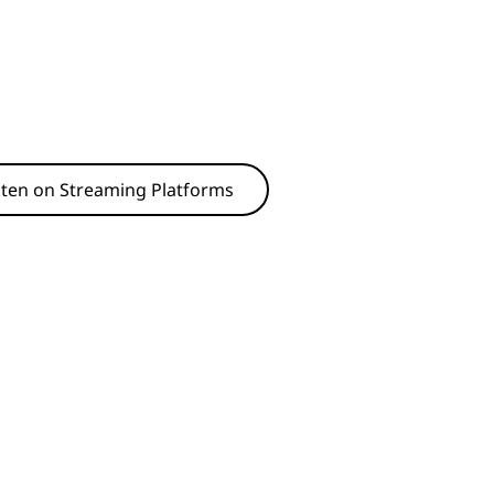
sten on Streaming Platforms