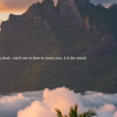
u heal—each one is here to move you. Let the sound