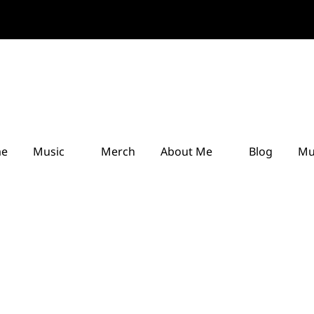
e
Music
Merch
About Me
Blog
Mu