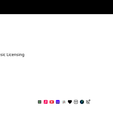
sic Licensing