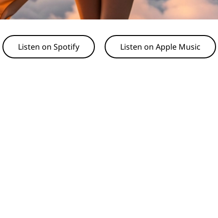
Listen on Spotify
Listen on Apple Music