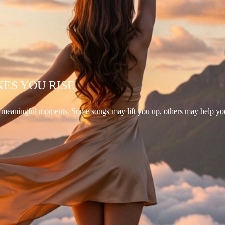
KES YOU RISE
d meaningful moments. Some songs may lift you up, others may help yo