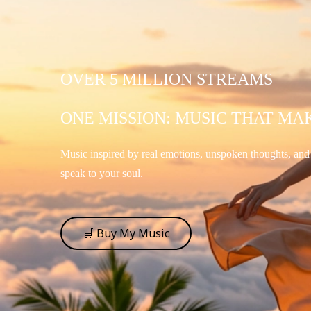
OVER 5 MILLION STREAMS
ONE MISSION: MUSIC THAT MA
Music inspired by real emotions, unspoken thoughts, an
speak to your soul.
🛒 Buy My Music