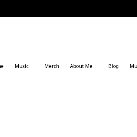
me
Music
Merch
About Me
Blog
Mu