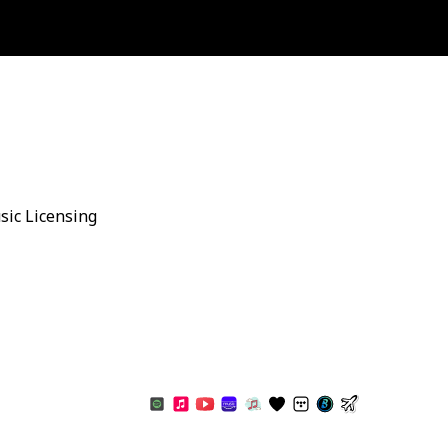
sic Licensing