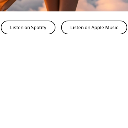
Listen on Spotify
Listen on Apple Music