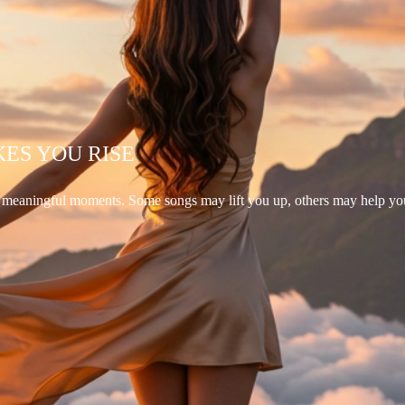
KES YOU RISE
d meaningful moments. Some songs may lift you up, others may help yo