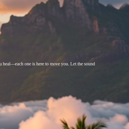
u heal—each one is here to move you. Let the sound