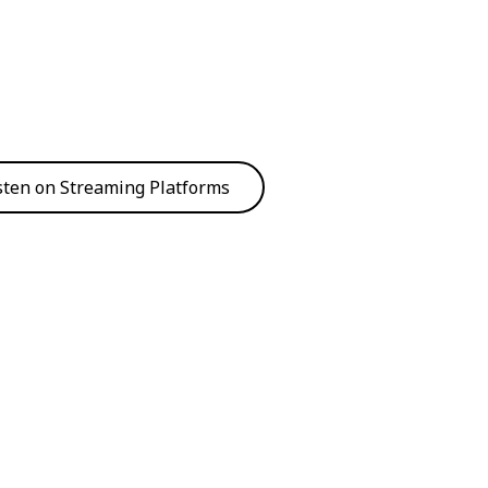
sten on Streaming Platforms