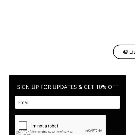
y from me to support my journey as an independent artist 💛
🎧 Li
n your favorite platform anytime you want to listen.
SIGN UP FOR UPDATES & GET 10% OFF