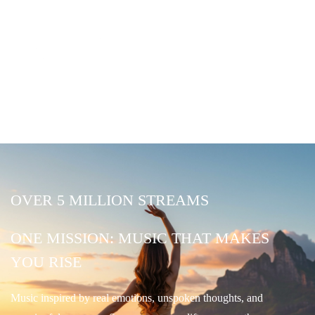
OVER 5 MILLION STREAMS
ONE MISSION: MUSIC THAT MAKES
YOU RISE
Music inspired by real emotions, unspoken thoughts, and