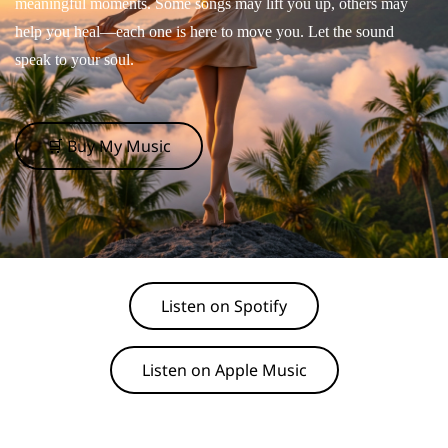
meaningful moments. Some songs may lift you up, others may
help you heal—each one is here to move you. Let the sound
speak to your soul.
🛒 Buy My Music
Listen on Spotify
Listen on Apple Music