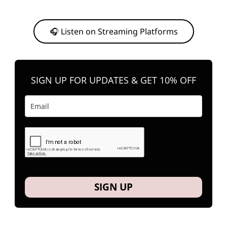
Or, feel free to stream them on your favorite platform anytime you
want to listen.
🎧 Listen on Streaming Platforms
SIGN UP FOR UPDATES & GET 10% OFF
SIGN UP