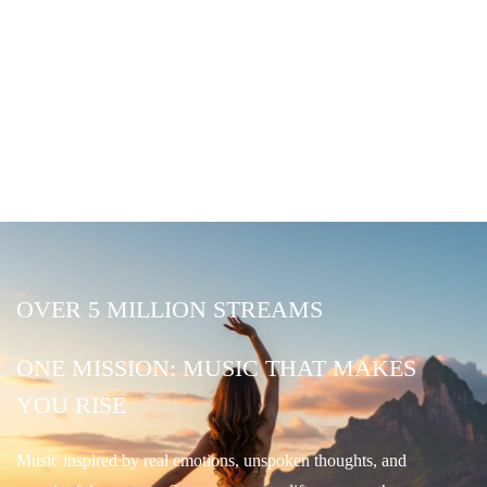
OVER 5 MILLION STREAMS
ONE MISSION: MUSIC THAT MAKES
YOU RISE
Music inspired by real emotions, unspoken thoughts, and