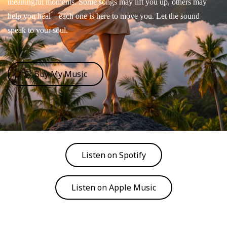
meaningful moments. Some songs may lift you up, others may
help you heal—each one is here to move you. Let the sound
speak to your soul.
🛒 Buy My Music
Listen on Spotify
Listen on Apple Music