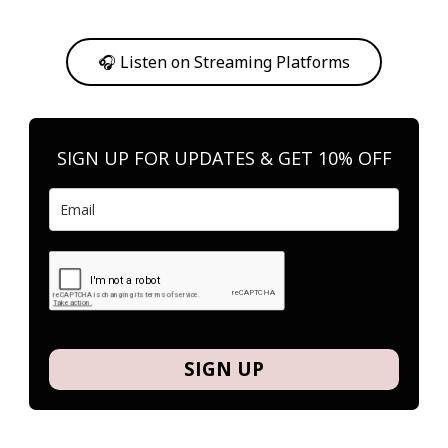
Or, feel free to stream them on your favorite platform anytime you
want to listen.
🎧 Listen on Streaming Platforms
SIGN UP FOR UPDATES & GET 10% OFF
SIGN UP