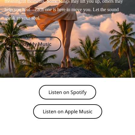
meaningful moments. Some songs may lift you up, others may
help you heal—each one is here to move you. Let the sound
speak to your soul.
🛒 Buy My Music
Listen on Spotify
Listen on Apple Music