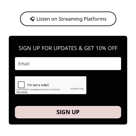
Or, feel free to stream them on your favorite platform anytime you
want to listen.
🎧 Listen on Streaming Platforms
SIGN UP FOR UPDATES & GET 10% OFF
SIGN UP