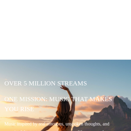
OVER 5 MILLION STREAMS
ONE MISSION: MUSIC THAT MAKES
YOU RISE
Music inspired by real emotions, unspoken thoughts, and