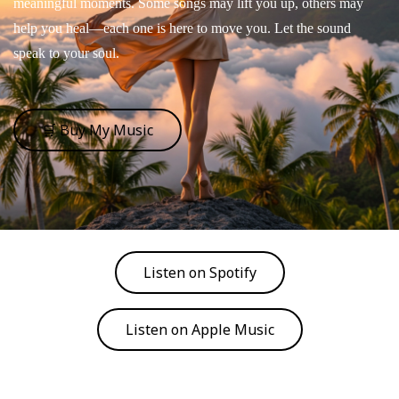
meaningful moments. Some songs may lift you up, others may
help you heal—each one is here to move you. Let the sound
speak to your soul.
🛒 Buy My Music
Listen on Spotify
Listen on Apple Music