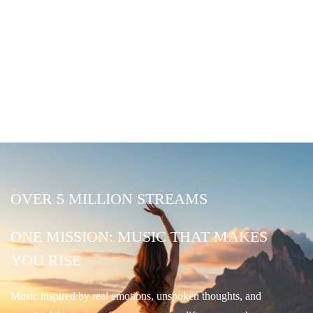
OVER 5 MILLION STREAMS
ONE MISSION: MUSIC THAT MAKES
YOU RISE
Music inspired by real emotions, unspoken thoughts, and