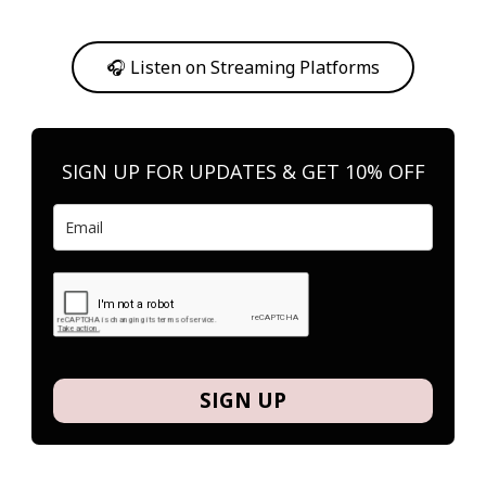
Or, feel free to stream them on your favorite platform anytime you
want to listen.
🎧 Listen on Streaming Platforms
SIGN UP FOR UPDATES & GET 10% OFF
SIGN UP