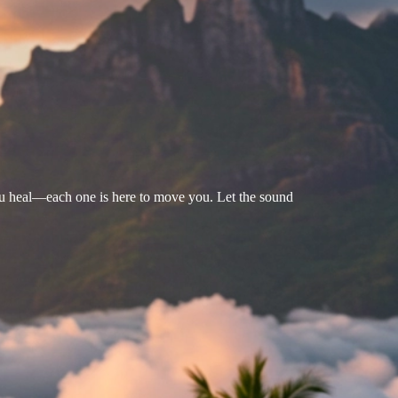
u heal—each one is here to move you. Let the sound