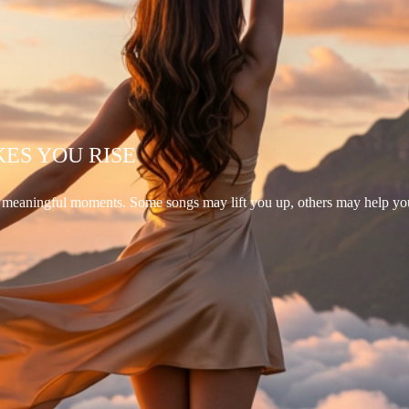
KES YOU RISE
d meaningful moments. Some songs may lift you up, others may help yo