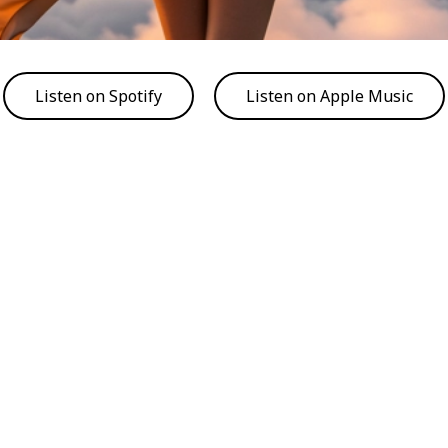
Listen on Spotify
Listen on Apple Music