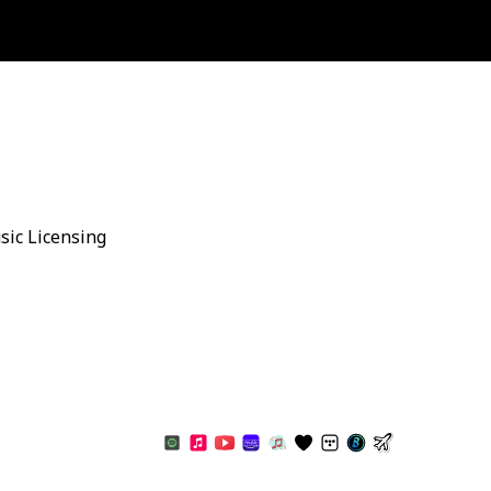
sic Licensing