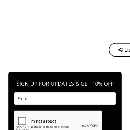
y from me to support my journey as an independent artist 💛
🎧 Li
n your favorite platform anytime you want to listen.
SIGN UP FOR UPDATES & GET 10% OFF