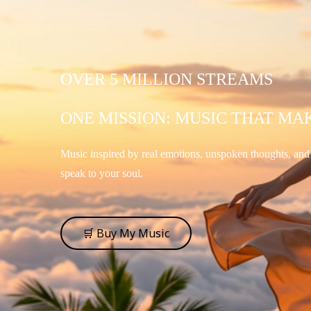
OVER 5 MILLION STREAMS
ONE MISSION: MUSIC THAT MA
Music inspired by real emotions, unspoken thoughts, an
speak to your soul.
🛒 Buy My Music