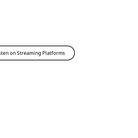
sten on Streaming Platforms