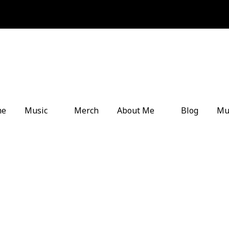
me
Music
Merch
About Me
Blog
Mu