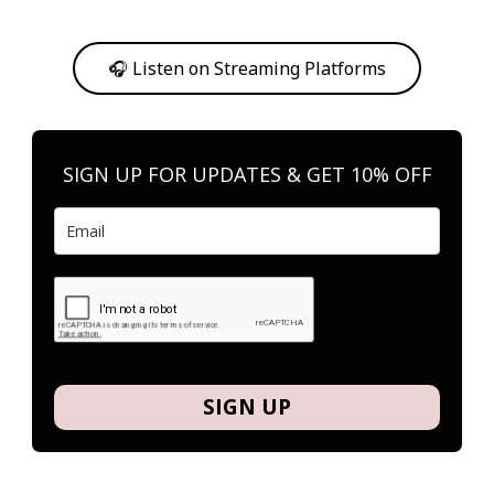
Or, feel free to stream them on your favorite platform anytime you
want to listen.
🎧 Listen on Streaming Platforms
SIGN UP FOR UPDATES & GET 10% OFF
SIGN UP