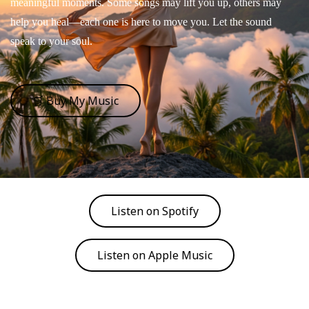
meaningful moments. Some songs may lift you up, others may
help you heal—each one is here to move you. Let the sound
speak to your soul.
🛒 Buy My Music
Listen on Spotify
Listen on Apple Music