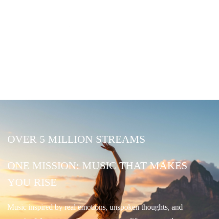
OVER 5 MILLION STREAMS
ONE MISSION: MUSIC THAT MAKES
YOU RISE
Music inspired by real emotions, unspoken thoughts, and