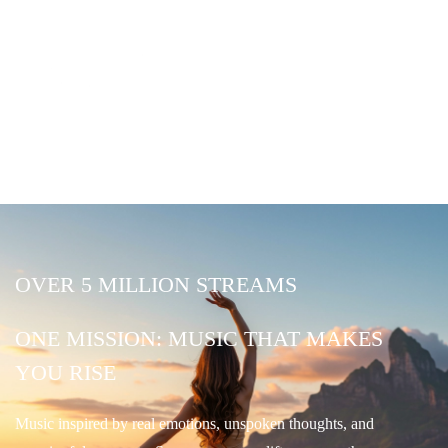
OVER 5 MILLION STREAMS
ONE MISSION: MUSIC THAT MAKES
YOU RISE
Music inspired by real emotions, unspoken thoughts, and