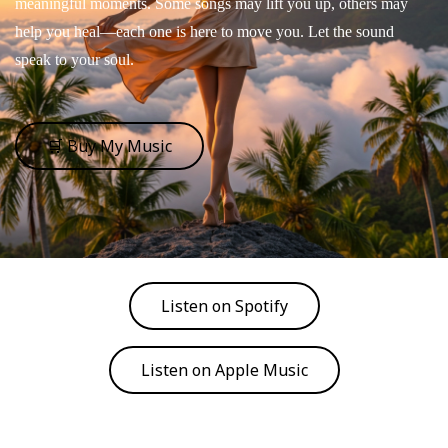
meaningful moments. Some songs may lift you up, others may
help you heal—each one is here to move you. Let the sound
speak to your soul.
🛒 Buy My Music
Listen on Spotify
Listen on Apple Music