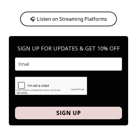
Or, feel free to stream them on your favorite platform anytime you
want to listen.
🎧 Listen on Streaming Platforms
SIGN UP FOR UPDATES & GET 10% OFF
SIGN UP