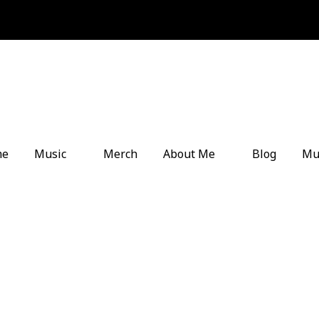
me
Music
Merch
About Me
Blog
Mu