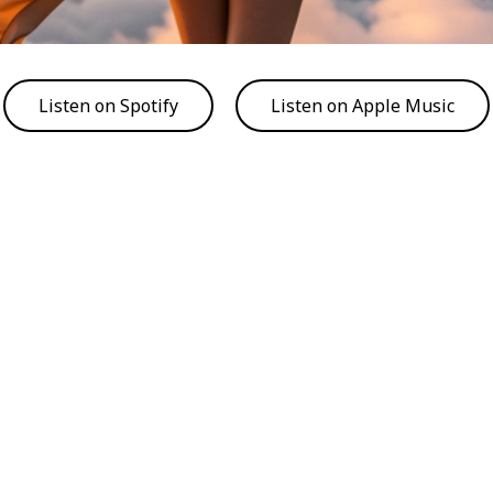
Listen on Spotify
Listen on Apple Music