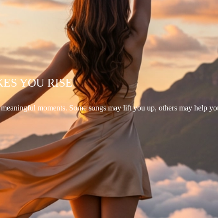
KES YOU RISE
d meaningful moments. Some songs may lift you up, others may help yo