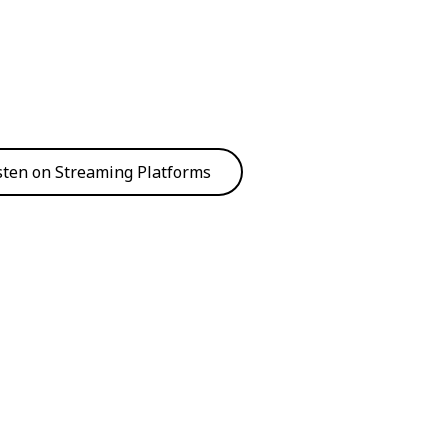
sten on Streaming Platforms