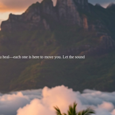
u heal—each one is here to move you. Let the sound