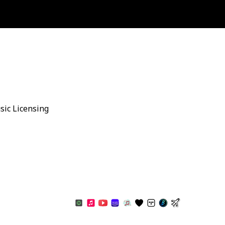
sic Licensing