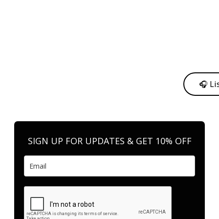
y from me to support my journey as an independent artist 💛
🎧 Li
n your favorite platform anytime you want to listen.
SIGN UP FOR UPDATES & GET 10% OFF