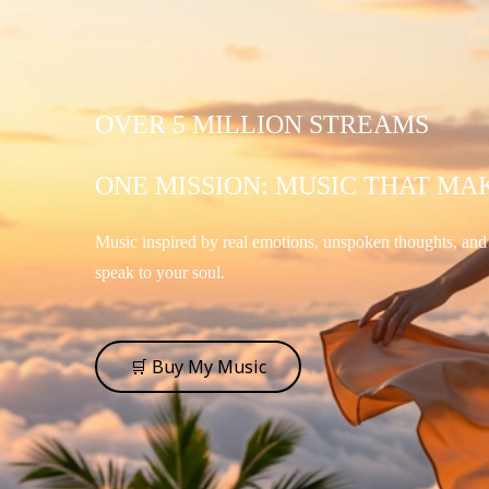
OVER 5 MILLION STREAMS
ONE MISSION: MUSIC THAT MA
Music inspired by real emotions, unspoken thoughts, an
speak to your soul.
🛒 Buy My Music