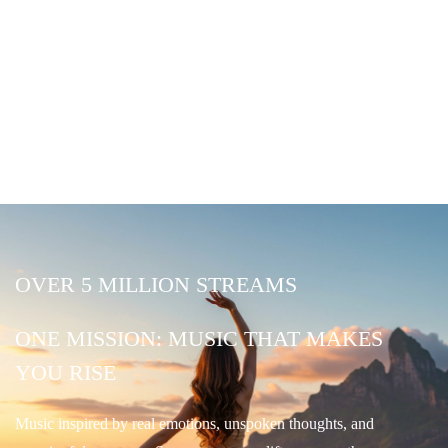
OVER 5 MILLION STREAMS
ONE MISSION: MUSIC THAT MAKES
YOU RISE
Music inspired by real emotions, unspoken thoughts, and