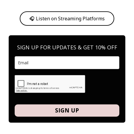
Or, feel free to stream them on your favorite platform anytime you
want to listen.
🎧 Listen on Streaming Platforms
SIGN UP FOR UPDATES & GET 10% OFF
SIGN UP