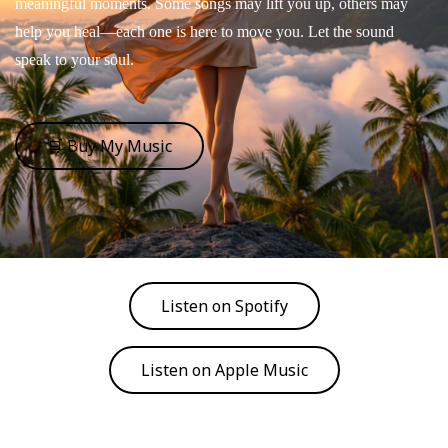
meaningful moments. Some songs may lift you up, others may
help you heal—each one is here to move you. Let the sound
speak to your soul.
🛒 Buy My Music
Listen on Spotify
Listen on Apple Music