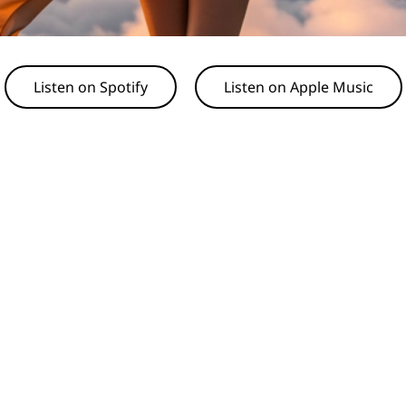
Listen on Spotify
Listen on Apple Music