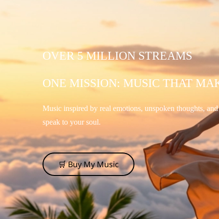
OVER 5 MILLION STREAMS
ONE MISSION: MUSIC THAT MA
Music inspired by real emotions, unspoken thoughts, an
speak to your soul.
🛒 Buy My Music