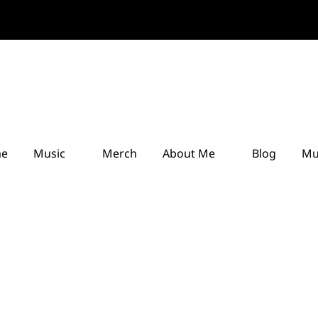
e
Music
Merch
About Me
Blog
Mu