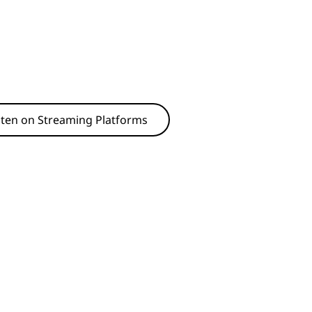
sten on Streaming Platforms