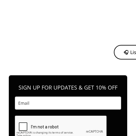
y from me to support my journey as an independent artist 💛
🎧 Li
n your favorite platform anytime you want to listen.
SIGN UP FOR UPDATES & GET 10% OFF