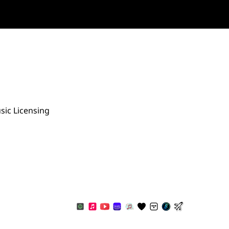
sic Licensing