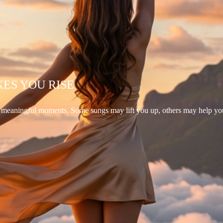
KES YOU RISE
d meaningful moments. Some songs may lift you up, others may help yo