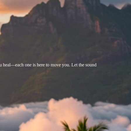
u heal—each one is here to move you. Let the sound